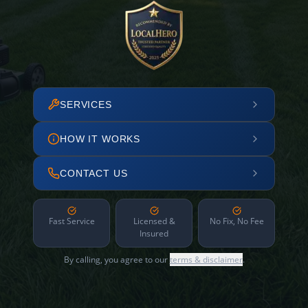
SERVICES
HOW IT WORKS
CONTACT US
Fast Service
Licensed &
No Fix, No Fee
Insured
By calling, you agree to our
terms & disclaimer
.