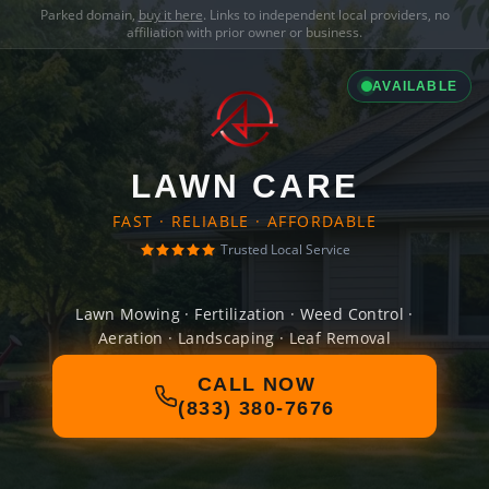
Parked domain,
buy it here
. Links to independent local providers, no
affiliation with prior owner or business.
AVAILABLE
LAWN CARE
FAST · RELIABLE · AFFORDABLE
Trusted Local Service
Lawn Mowing · Fertilization · Weed Control ·
Aeration · Landscaping · Leaf Removal
CALL NOW
(833) 380-7676